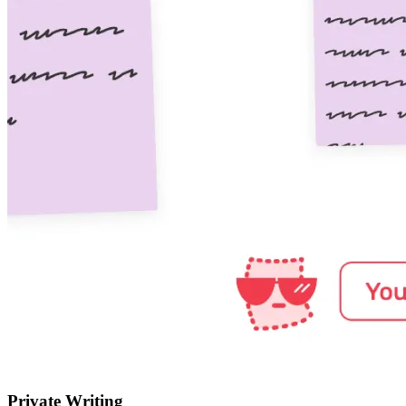
Private Writing