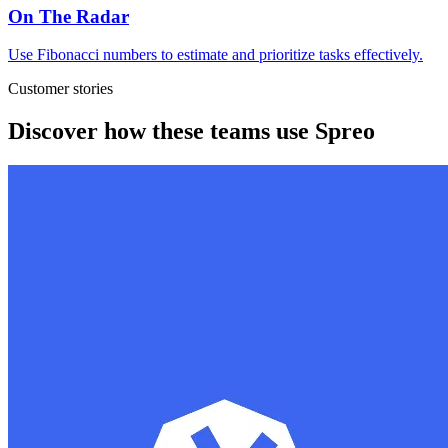
On The Radar
Use Fibonacci numbers to estimate and prioritize tasks effectively.
Customer stories
Discover how these teams use Spreo