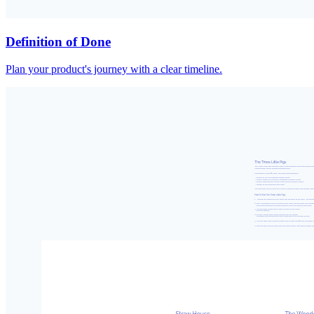
Definition of Done
Plan your product's journey with a clear timeline.