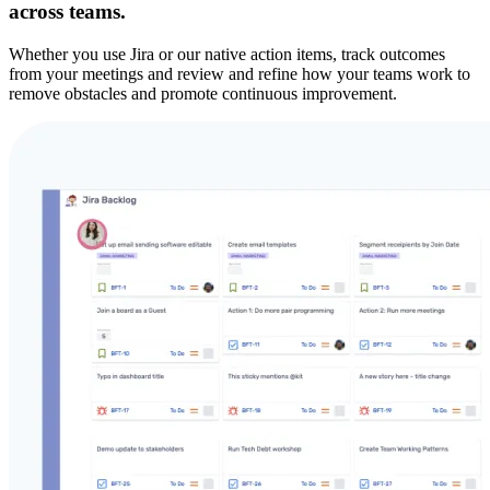
across teams.
Whether you use Jira or our native action items, track outcomes
from your meetings and review and refine how your teams work to
remove obstacles and promote continuous improvement.