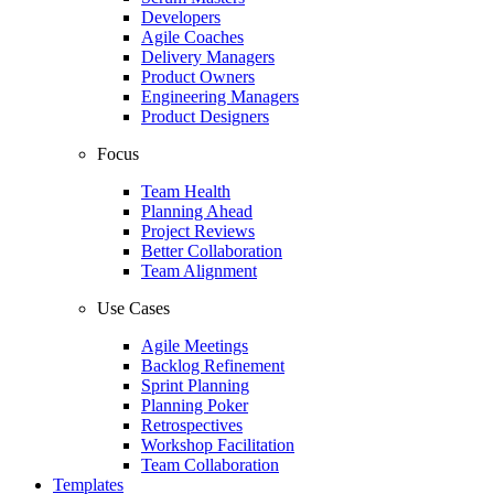
Developers
Agile Coaches
Delivery Managers
Product Owners
Engineering Managers
Product Designers
Focus
Team Health
Planning Ahead
Project Reviews
Better Collaboration
Team Alignment
Use Cases
Agile Meetings
Backlog Refinement
Sprint Planning
Planning Poker
Retrospectives
Workshop Facilitation
Team Collaboration
Templates