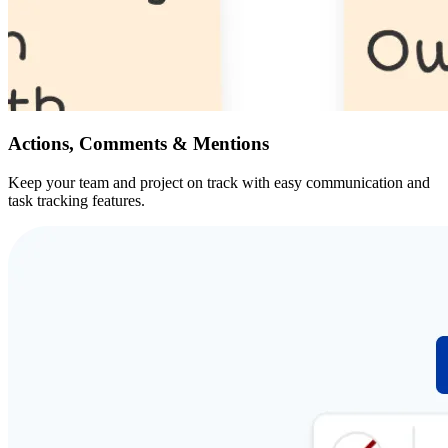
Actions, Comments & Mentions
Keep your team and project on track with easy communication and
task tracking features.