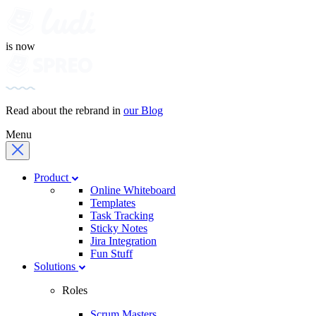
is now
Read about the rebrand in
our Blog
Menu
Product
Online Whiteboard
Templates
Task Tracking
Sticky Notes
Jira Integration
Fun Stuff
Solutions
Roles
Scrum Masters