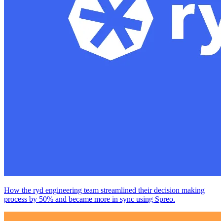
How the ryd engineering team streamlined their decision making
process by 50% and became more in sync using Spreo.