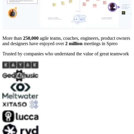
More than
250,000
agile teams, coaches, engineers, product owners
and designers have enjoyed over
2 million
meetings in Spreo
Trusted by companies who understand the value of great teamwork