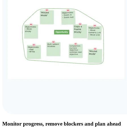
Monitor progress, remove blockers and plan ahead