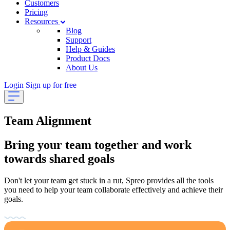
Customers
Pricing
Resources
Blog
Support
Help & Guides
Product Docs
About Us
Login
Sign up for free
Team Alignment
Bring your team together and work
towards shared goals
Don't let your team get stuck in a rut, Spreo provides all the tools
you need to help your team collaborate effectively and achieve their
goals.