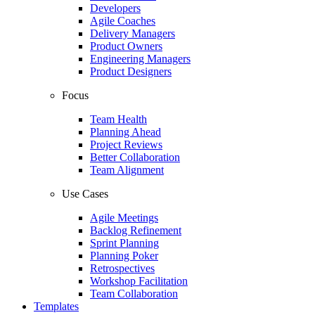
Developers
Agile Coaches
Delivery Managers
Product Owners
Engineering Managers
Product Designers
Focus
Team Health
Planning Ahead
Project Reviews
Better Collaboration
Team Alignment
Use Cases
Agile Meetings
Backlog Refinement
Sprint Planning
Planning Poker
Retrospectives
Workshop Facilitation
Team Collaboration
Templates