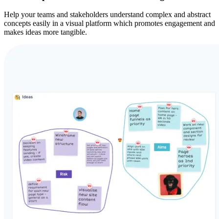
Help your teams and stakeholders understand complex and abstract
concepts easily in a visual platform which promotes engagement and
makes ideas more tangible.