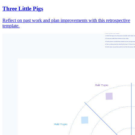
Three Little Pigs
Reflect on past work and plan improvements with this retrospective
template.