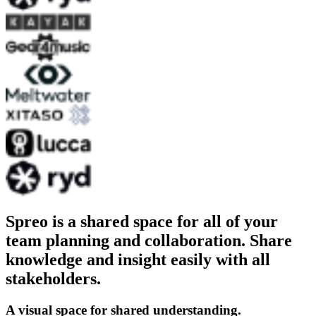
Spreo is a shared space for all of your
team planning and collaboration. Share
knowledge and insight easily with all
stakeholders.
A visual space for shared understanding.