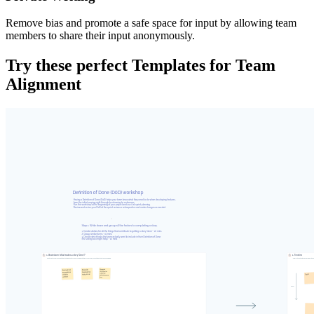
Remove bias and promote a safe space for input by allowing team
members to share their input anonymously.
Try these perfect Templates for Team
Alignment