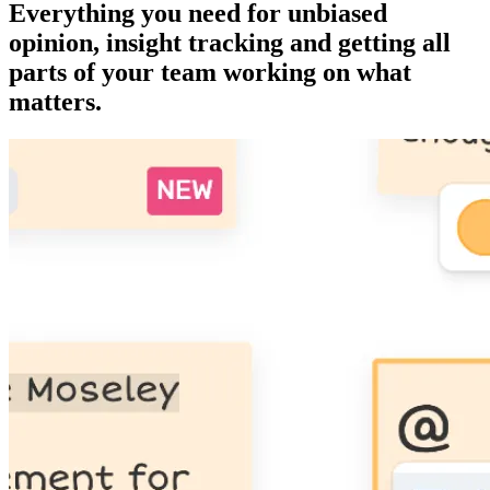
Everything you need for unbiased
opinion, insight tracking and getting all
parts of your team working on what
matters.