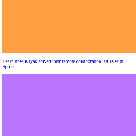
Learn how Kayak solved their remote collaboration issues with
Spreo.