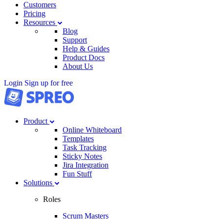
Customers
Pricing
Resources
Blog
Support
Help & Guides
Product Docs
About Us
Login
Sign up for free
Product
Online Whiteboard
Templates
Task Tracking
Sticky Notes
Jira Integration
Fun Stuff
Solutions
Roles
Scrum Masters