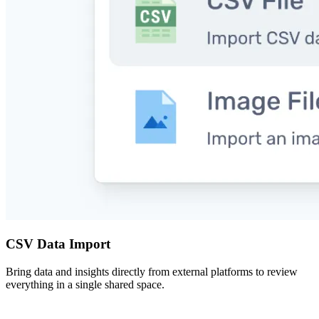
CSV Data Import
Bring data and insights directly from external platforms to review
everything in a single shared space.