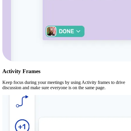
Activity Frames
Keep focus during your meetings by using Activity frames to drive
discussion and make sure everyone is on the same page.