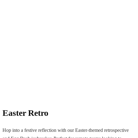
Easter Retro
Hop into a festive reflection with our Easter-themed retrospective