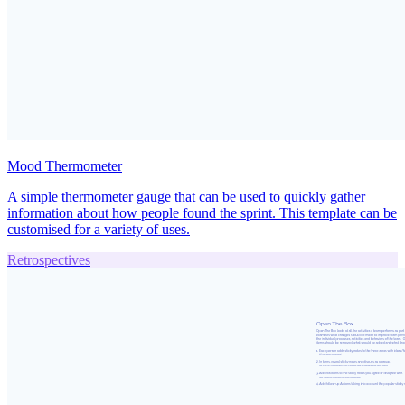
Mood Thermometer
A simple thermometer gauge that can be used to quickly gather
information about how people found the sprint. This template can be
customised for a variety of uses.
Retrospectives