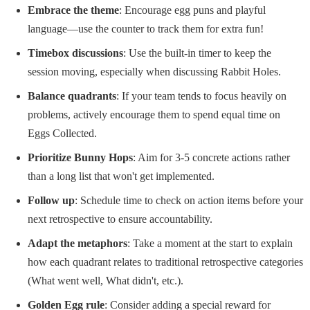
Embrace the theme
: Encourage egg puns and playful
language—use the counter to track them for extra fun!
Timebox discussions
: Use the built-in timer to keep the
session moving, especially when discussing Rabbit Holes.
Balance quadrants
: If your team tends to focus heavily on
problems, actively encourage them to spend equal time on
Eggs Collected.
Prioritize Bunny Hops
: Aim for 3-5 concrete actions rather
than a long list that won't get implemented.
Follow up
: Schedule time to check on action items before your
next retrospective to ensure accountability.
Adapt the metaphors
: Take a moment at the start to explain
how each quadrant relates to traditional retrospective categories
(What went well, What didn't, etc.).
Golden Egg rule
: Consider adding a special reward for