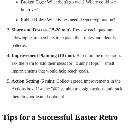
Broken Eggs: What didn't go well? Where could we
improve?
Rabbit Holes: What issues need deeper exploration?
Share and Discuss (15-20 min)
: Review each quadrant,
allowing team members to explain their notes and identify
patterns.
Improvement Planning (10 min)
: Based on the discussion,
ask the team to add their ideas for "Bunny Hops" - small
improvements that would help reach goals.
Action Setting (5 min)
: Collect agreed improvements in the
Actions box. Use the "@" symbol to assign actions and track
them in your team dashboard.
Tips for a Successful Easter Retro