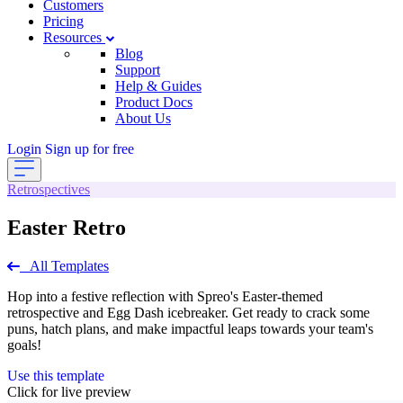
Customers
Pricing
Resources
Blog
Support
Help & Guides
Product Docs
About Us
Login
Sign up for free
Retrospectives
Easter Retro
All Templates
Hop into a festive reflection with Spreo's Easter-themed
retrospective and Egg Dash icebreaker. Get ready to crack some
puns, hatch plans, and make impactful leaps towards your team's
goals!
Use this template
Click for live preview