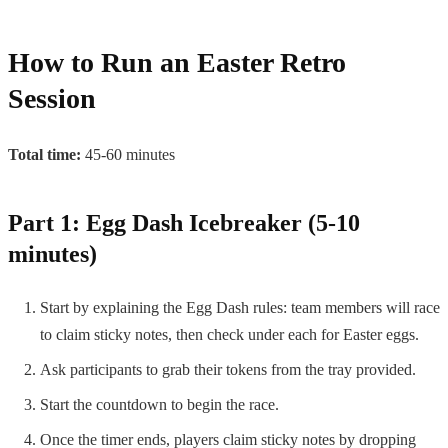
How to Run an Easter Retro
Session
Total time:
45-60 minutes
Part 1: Egg Dash Icebreaker (5-10
minutes)
Start by explaining the Egg Dash rules: team members will race
to claim sticky notes, then check under each for Easter eggs.
Ask participants to grab their tokens from the tray provided.
Start the countdown to begin the race.
Once the timer ends, players claim sticky notes by dropping