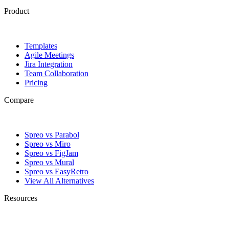
Product
Templates
Agile Meetings
Jira Integration
Team Collaboration
Pricing
Compare
Spreo vs Parabol
Spreo vs Miro
Spreo vs FigJam
Spreo vs Mural
Spreo vs EasyRetro
View All Alternatives
Resources