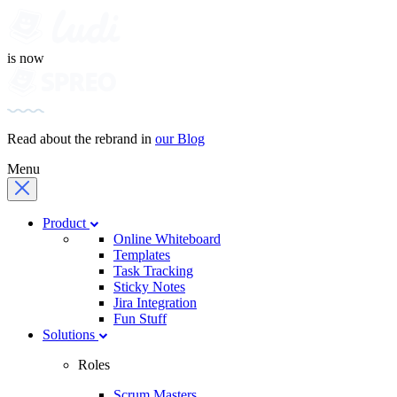
is now
Read about the rebrand in
our Blog
Menu
Product
Online Whiteboard
Templates
Task Tracking
Sticky Notes
Jira Integration
Fun Stuff
Solutions
Roles
Scrum Masters