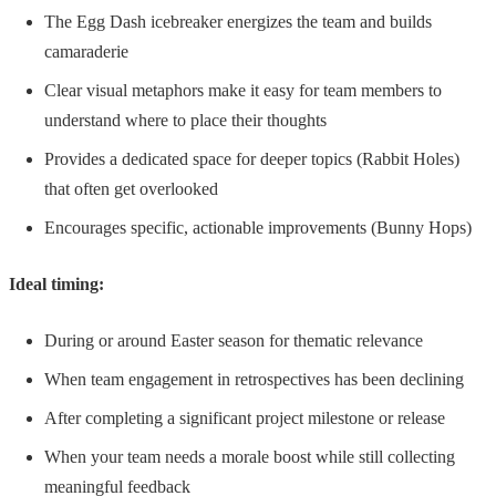
The Egg Dash icebreaker energizes the team and builds
camaraderie
Clear visual metaphors make it easy for team members to
understand where to place their thoughts
Provides a dedicated space for deeper topics (Rabbit Holes)
that often get overlooked
Encourages specific, actionable improvements (Bunny Hops)
Ideal timing:
During or around Easter season for thematic relevance
When team engagement in retrospectives has been declining
After completing a significant project milestone or release
When your team needs a morale boost while still collecting
meaningful feedback