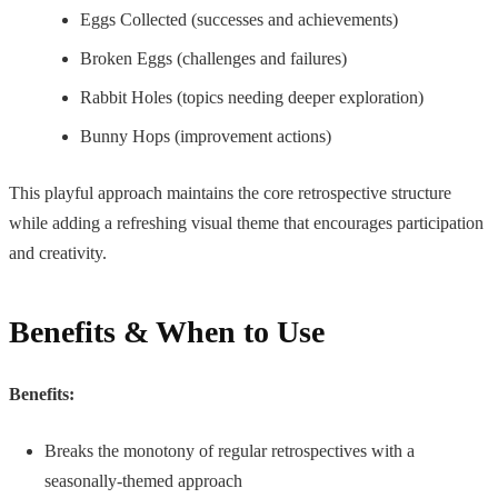
Eggs Collected (successes and achievements)
Broken Eggs (challenges and failures)
Rabbit Holes (topics needing deeper exploration)
Bunny Hops (improvement actions)
This playful approach maintains the core retrospective structure
while adding a refreshing visual theme that encourages participation
and creativity.
Benefits & When to Use
Benefits:
Breaks the monotony of regular retrospectives with a
seasonally-themed approach