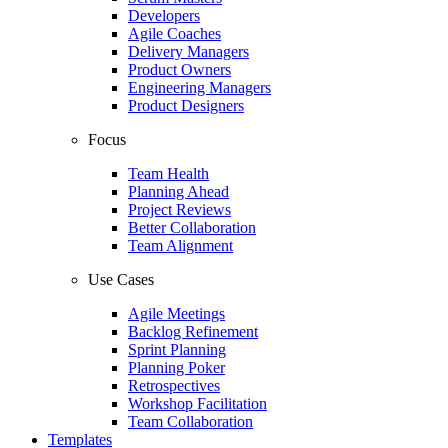
Developers
Agile Coaches
Delivery Managers
Product Owners
Engineering Managers
Product Designers
Focus
Team Health
Planning Ahead
Project Reviews
Better Collaboration
Team Alignment
Use Cases
Agile Meetings
Backlog Refinement
Sprint Planning
Planning Poker
Retrospectives
Workshop Facilitation
Team Collaboration
Templates