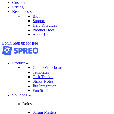
Customers
Pricing
Resources
Blog
Support
Help & Guides
Product Docs
About Us
Login
Sign up for free
Product
Online Whiteboard
Templates
Task Tracking
Sticky Notes
Jira Integration
Fun Stuff
Solutions
Roles
Scrum Masters