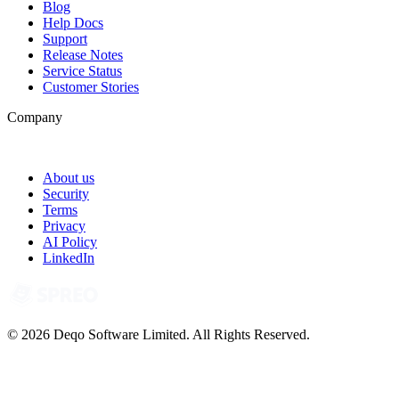
Blog
Help Docs
Support
Release Notes
Service Status
Customer Stories
Company
About us
Security
Terms
Privacy
AI Policy
LinkedIn
© 2026 Deqo Software Limited. All Rights Reserved.