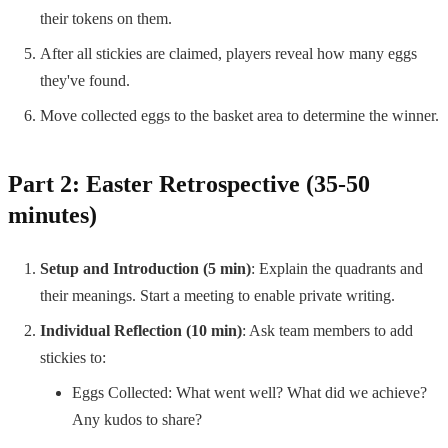
their tokens on them.
After all stickies are claimed, players reveal how many eggs
they've found.
Move collected eggs to the basket area to determine the winner.
Part 2: Easter Retrospective (35-50
minutes)
Setup and Introduction (5 min)
: Explain the quadrants and
their meanings. Start a meeting to enable private writing.
Individual Reflection (10 min)
: Ask team members to add
stickies to:
Eggs Collected: What went well? What did we achieve?
Any kudos to share?