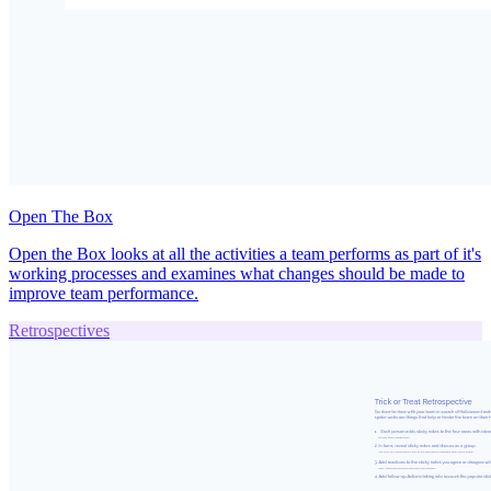
Open The Box
Open the Box looks at all the activities a team performs as part of it's
working processes and examines what changes should be made to
improve team performance.
Retrospectives