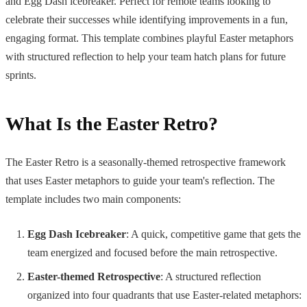
and Egg Dash icebreaker. Perfect for remote teams looking to
celebrate their successes while identifying improvements in a fun,
engaging format. This template combines playful Easter metaphors
with structured reflection to help your team hatch plans for future
sprints.
What Is the Easter Retro?
The Easter Retro is a seasonally-themed retrospective framework
that uses Easter metaphors to guide your team's reflection. The
template includes two main components:
Egg Dash Icebreaker
: A quick, competitive game that gets the
team energized and focused before the main retrospective.
Easter-themed Retrospective
: A structured reflection
organized into four quadrants that use Easter-related metaphors: