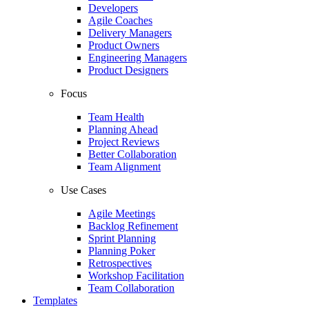
Developers
Agile Coaches
Delivery Managers
Product Owners
Engineering Managers
Product Designers
Focus
Team Health
Planning Ahead
Project Reviews
Better Collaboration
Team Alignment
Use Cases
Agile Meetings
Backlog Refinement
Sprint Planning
Planning Poker
Retrospectives
Workshop Facilitation
Team Collaboration
Templates