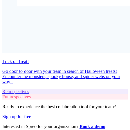
Trick or Treat!
Go door-to-door with your team in search of Halloween treats!
Encounter the monsters, spooky house, and spider webs on your
way...
Retrospectives
Futurespectives
Ready to experience the best collaboration tool for your team?
Sign up for free
Interested in Spreo for your organization?
Book a demo
.