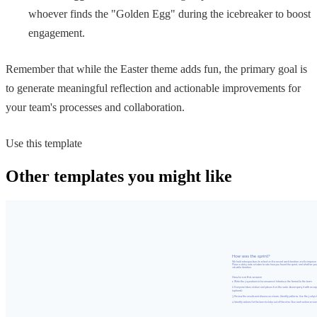
whoever finds the "Golden Egg" during the icebreaker to boost
engagement.
Remember that while the Easter theme adds fun, the primary goal is
to generate meaningful reflection and actionable improvements for
your team's processes and collaboration.
Use this template
Other templates you might like