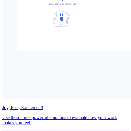
Joy, Fear, Excitement!
Use these three powerful emotions to evaluate how your work
makes you feel.