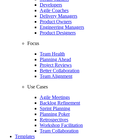
Developers
Agile Coaches
Delivery Managers
Product Owners
Engineering Managers
Product Designers
Focus
Team Health
Planning Ahead
Project Reviews
Better Collaboration
Team Alignment
Use Cases
Agile Meetings
Backlog Refinement
Sprint Planning
Planning Poker
Retrospectives
Workshop Facilitation
Team Collaboration
Templates