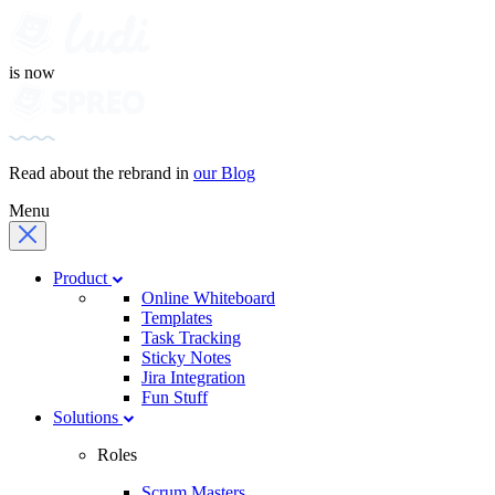
is now
Read about the rebrand in
our Blog
Menu
Product
Online Whiteboard
Templates
Task Tracking
Sticky Notes
Jira Integration
Fun Stuff
Solutions
Roles
Scrum Masters