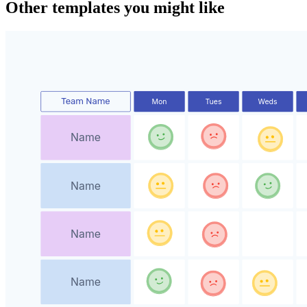
Other templates you might like