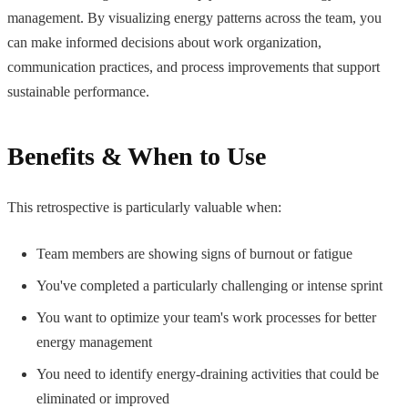
management. By visualizing energy patterns across the team, you
can make informed decisions about work organization,
communication practices, and process improvements that support
sustainable performance.
Benefits & When to Use
This retrospective is particularly valuable when:
Team members are showing signs of burnout or fatigue
You've completed a particularly challenging or intense sprint
You want to optimize your team's work processes for better
energy management
You need to identify energy-draining activities that could be
eliminated or improved