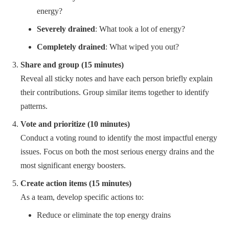
energy?
Severely drained
: What took a lot of energy?
Completely drained
: What wiped you out?
Share and group (15 minutes)
Reveal all sticky notes and have each person briefly explain
their contributions. Group similar items together to identify
patterns.
Vote and prioritize (10 minutes)
Conduct a voting round to identify the most impactful energy
issues. Focus on both the most serious energy drains and the
most significant energy boosters.
Create action items (15 minutes)
As a team, develop specific actions to:
Reduce or eliminate the top energy drains