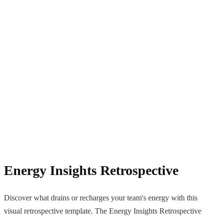
Energy Insights Retrospective
Discover what drains or recharges your team's energy with this
visual retrospective template. The Energy Insights Retrospective