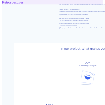
Retrospectives