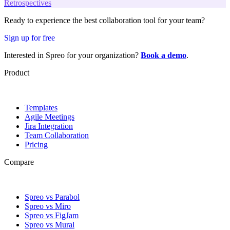
Retrospectives
Ready to experience the best collaboration tool for your team?
Sign up for free
Interested in Spreo for your organization?
Book a demo
.
Product
Templates
Agile Meetings
Jira Integration
Team Collaboration
Pricing
Compare
Spreo vs Parabol
Spreo vs Miro
Spreo vs FigJam
Spreo vs Mural