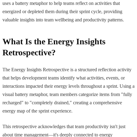
uses a battery metaphor to help teams reflect on activities that
energized or depleted them during their sprint cycle, providing
valuable insights into team wellbeing and productivity patterns.
What Is the Energy Insights
Retrospective?
The Energy Insights Retrospective is a structured reflection activity
that helps development teams identify what activities, events, or
interactions impacted their energy levels throughout a sprint. Using a
visual battery metaphor, team members categorize items from "fully
recharged" to "completely drained," creating a comprehensive
energy map of the sprint experience.
This retrospective acknowledges that team productivity isn't just
about time management—it's deeply connected to energy