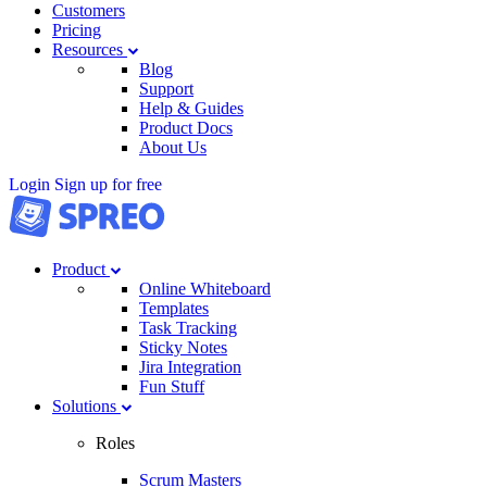
Customers
Pricing
Resources
Blog
Support
Help & Guides
Product Docs
About Us
Login
Sign up for free
Product
Online Whiteboard
Templates
Task Tracking
Sticky Notes
Jira Integration
Fun Stuff
Solutions
Roles
Scrum Masters