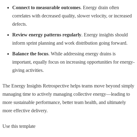
Connect to measurable outcomes
. Energy drain often
correlates with decreased quality, slower velocity, or increased
defects.
Review energy patterns regularly
. Energy insights should
inform sprint planning and work distribution going forward.
Balance the focus
. While addressing energy drains is
important, equally focus on increasing opportunities for energy-
giving activities.
The Energy Insights Retrospective helps teams move beyond simply
managing time to actively managing collective energy—leading to
more sustainable performance, better team health, and ultimately
more effective delivery.
Use this template