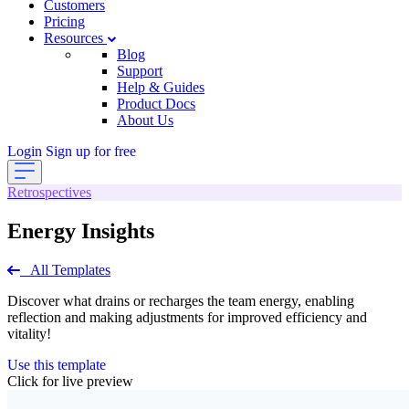
Customers
Pricing
Resources
Blog
Support
Help & Guides
Product Docs
About Us
Login
Sign up for free
Retrospectives
Energy Insights
All Templates
Discover what drains or recharges the team energy, enabling
reflection and making adjustments for improved efficiency and
vitality!
Use this template
Click for live preview