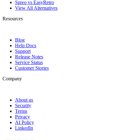
Spreo vs EasyRetro
View All Alternatives
Resources
Blog
Help Docs
Support
Release Notes
Service Status
Customer Stories
Company
About us
Security
Terms
Privacy
AI Policy
LinkedIn