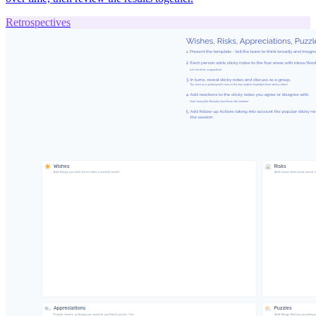
Retrospectives