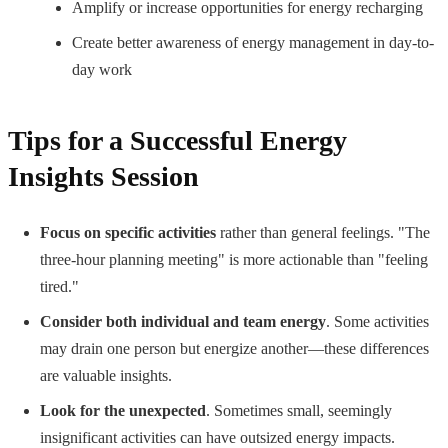
Amplify or increase opportunities for energy recharging
Create better awareness of energy management in day-to-
day work
Tips for a Successful Energy
Insights Session
Focus on specific activities
rather than general feelings. "The
three-hour planning meeting" is more actionable than "feeling
tired."
Consider both individual and team energy
. Some activities
may drain one person but energize another—these differences
are valuable insights.
Look for the unexpected
. Sometimes small, seemingly
insignificant activities can have outsized energy impacts.