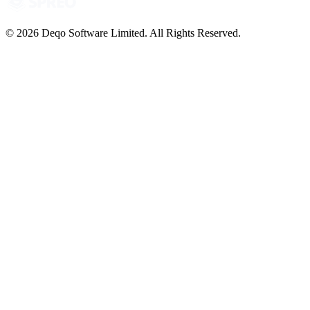
© 2026 Deqo Software Limited. All Rights Reserved.