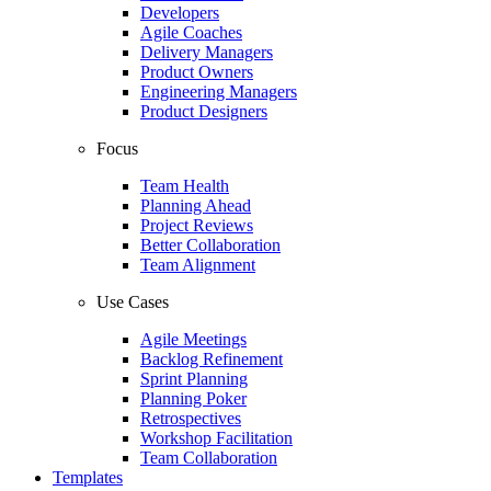
Developers
Agile Coaches
Delivery Managers
Product Owners
Engineering Managers
Product Designers
Focus
Team Health
Planning Ahead
Project Reviews
Better Collaboration
Team Alignment
Use Cases
Agile Meetings
Backlog Refinement
Sprint Planning
Planning Poker
Retrospectives
Workshop Facilitation
Team Collaboration
Templates