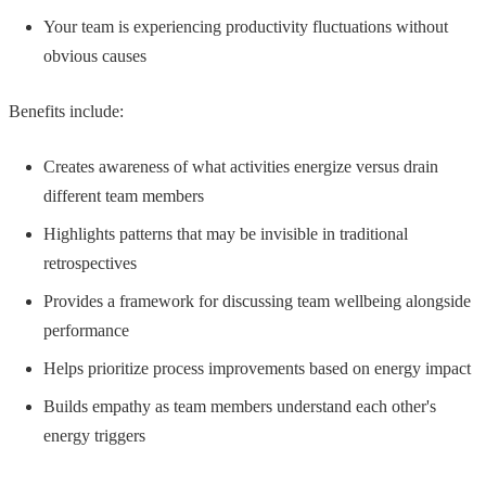
Your team is experiencing productivity fluctuations without
obvious causes
Benefits include:
Creates awareness of what activities energize versus drain
different team members
Highlights patterns that may be invisible in traditional
retrospectives
Provides a framework for discussing team wellbeing alongside
performance
Helps prioritize process improvements based on energy impact
Builds empathy as team members understand each other's
energy triggers