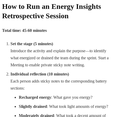
How to Run an Energy Insights
Retrospective Session
Total time: 45-60 minutes
Set the stage (5 minutes)
Introduce the activity and explain the purpose—to identify
what energized or drained the team during the sprint. Start a
Meeting to enable private sticky note writing.
Individual reflection (10 minutes)
Each person adds sticky notes to the corresponding battery
sections:
Recharged energy
: What gave you energy?
Slightly drained
: What took light amounts of energy?
Moderately drained
: What took a decent amount of