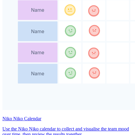
Niko Niko Calendar
Use the Niko Niko calendar to collect and visualise the team mood
over time, then review the results together.