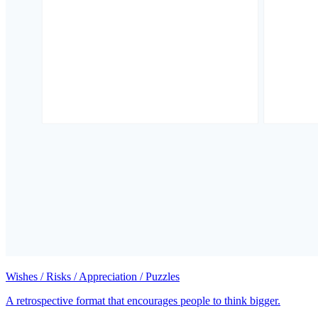
Wishes / Risks / Appreciation / Puzzles
A retrospective format that encourages people to think bigger.