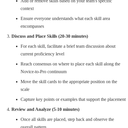
Add or remove skills based on your team's specific
context
Ensure everyone understands what each skill area
encompasses
Discuss and Place Skills (20-30 minutes)
For each skill, facilitate a brief team discussion about
current proficiency level
Reach consensus on where to place each skill along the
Novice-to-Pro continuum
Move the skill cards to the appropriate position on the
scale
Capture key points or examples that support the placement
Review and Analyze (5-10 minutes)
Once all skills are placed, step back and observe the
overall pattern