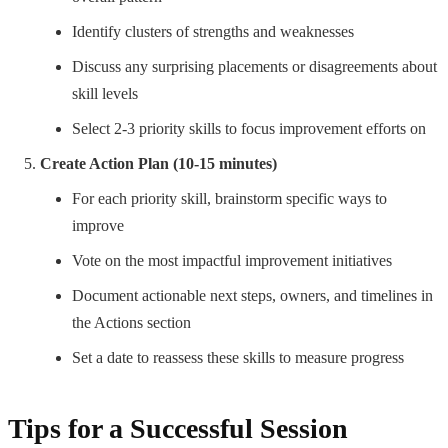
Identify clusters of strengths and weaknesses
Discuss any surprising placements or disagreements about
skill levels
Select 2-3 priority skills to focus improvement efforts on
Create Action Plan (10-15 minutes)
For each priority skill, brainstorm specific ways to
improve
Vote on the most impactful improvement initiatives
Document actionable next steps, owners, and timelines in
the Actions section
Set a date to reassess these skills to measure progress
Tips for a Successful Session