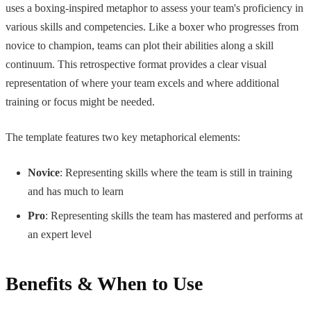
uses a boxing-inspired metaphor to assess your team's proficiency in
various skills and competencies. Like a boxer who progresses from
novice to champion, teams can plot their abilities along a skill
continuum. This retrospective format provides a clear visual
representation of where your team excels and where additional
training or focus might be needed.
The template features two key metaphorical elements:
Novice
: Representing skills where the team is still in training
and has much to learn
Pro
: Representing skills the team has mastered and performs at
an expert level
Benefits & When to Use