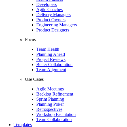
Developers
Agile Coaches
Delivery Managers
Product Owners
Engineering Managers
Product Designers
Focus
Team Health
Planning Ahead
Project Reviews
Better Collaboration
Team Alignment
Use Cases
Agile Meetings
Backlog Refinement
Sprint Planning
Planning Poker
Retrospectives
Workshop Facilitation
Team Collaboration
Templates