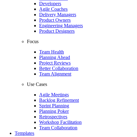
Developers
Agile Coaches
Delivery Managers
Product Owners
Engineering Managers
Product Designers
Focus
Team Health
Planning Ahead
Project Reviews
Better Collaboration
Team Alignment
Use Cases
Agile Meetings
Backlog Refinement
Sprint Planning
Planning Poker
Retrospectives
Workshop Facilitation
Team Collaboration
Templates