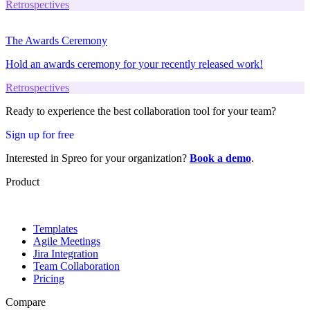
Retrospectives
The Awards Ceremony
Hold an awards ceremony for your recently released work!
Retrospectives
Ready to experience the best collaboration tool for your team?
Sign up for free
Interested in Spreo for your organization?
Book a demo
.
Product
Templates
Agile Meetings
Jira Integration
Team Collaboration
Pricing
Compare