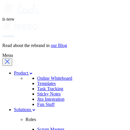
is now
Read about the rebrand in
our Blog
Menu
Product
Online Whiteboard
Templates
Task Tracking
Sticky Notes
Jira Integration
Fun Stuff
Solutions
Roles
Scrum Masters