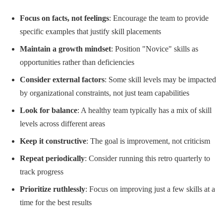
Focus on facts, not feelings
: Encourage the team to provide
specific examples that justify skill placements
Maintain a growth mindset
: Position "Novice" skills as
opportunities rather than deficiencies
Consider external factors
: Some skill levels may be impacted
by organizational constraints, not just team capabilities
Look for balance
: A healthy team typically has a mix of skill
levels across different areas
Keep it constructive
: The goal is improvement, not criticism
Repeat periodically
: Consider running this retro quarterly to
track progress
Prioritize ruthlessly
: Focus on improving just a few skills at a
time for the best results