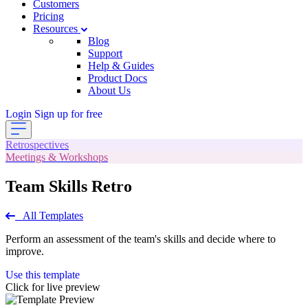
Customers
Pricing
Resources
Blog
Support
Help & Guides
Product Docs
About Us
Login
Sign up for free
Retrospectives
Meetings & Workshops
Team Skills Retro
All Templates
Perform an assessment of the team's skills and decide where to
improve.
Use this template
Click for live preview