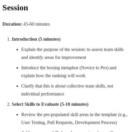
Session
Duration:
45-60 minutes
Introduction (5 minutes)
Explain the purpose of the session: to assess team skills
and identify areas for improvement
Introduce the boxing metaphor (Novice to Pro) and
explain how the ranking will work
Clarify that this is about collective team skills, not
individual performance
Select Skills to Evaluate (5-10 minutes)
Review the pre-populated skill areas in the template (e.g.,
User Testing, Pull Requests, Development Process)