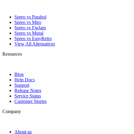
Spreo vs Parabol
Spreo vs Miro
Spreo vs FigJam
Spreo vs Mural
Spreo vs EasyRetro
View All Alternatives
Resources
Blog
Help Docs
Support
Release Notes
Service Status
Customer Stories
Company
About us