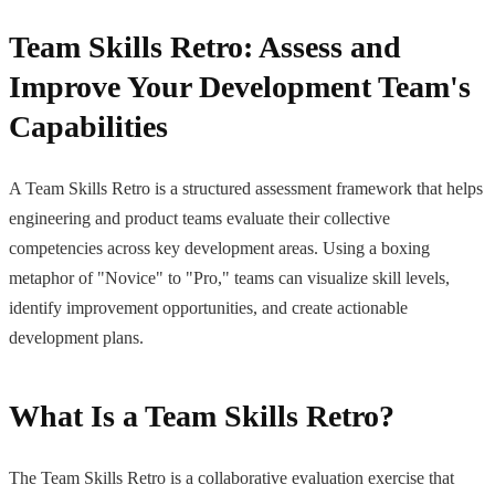
Team Skills Retro: Assess and
Improve Your Development Team's
Capabilities
A Team Skills Retro is a structured assessment framework that helps
engineering and product teams evaluate their collective
competencies across key development areas. Using a boxing
metaphor of "Novice" to "Pro," teams can visualize skill levels,
identify improvement opportunities, and create actionable
development plans.
What Is a Team Skills Retro?
The Team Skills Retro is a collaborative evaluation exercise that