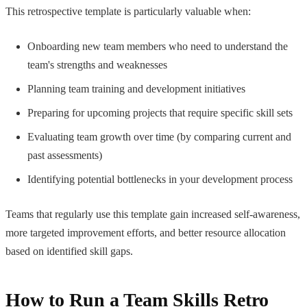
This retrospective template is particularly valuable when:
Onboarding new team members who need to understand the
team's strengths and weaknesses
Planning team training and development initiatives
Preparing for upcoming projects that require specific skill sets
Evaluating team growth over time (by comparing current and
past assessments)
Identifying potential bottlenecks in your development process
Teams that regularly use this template gain increased self-awareness,
more targeted improvement efforts, and better resource allocation
based on identified skill gaps.
How to Run a Team Skills Retro