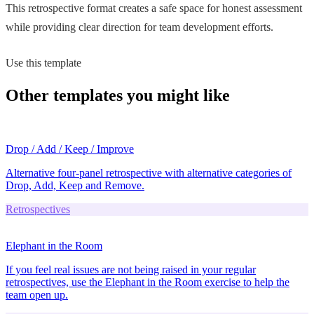
This retrospective format creates a safe space for honest assessment
while providing clear direction for team development efforts.
Use this template
Other templates you might like
Drop / Add / Keep / Improve
Alternative four-panel retrospective with alternative categories of
Drop, Add, Keep and Remove.
Retrospectives
Elephant in the Room
If you feel real issues are not being raised in your regular
retrospectives, use the Elephant in the Room exercise to help the
team open up.