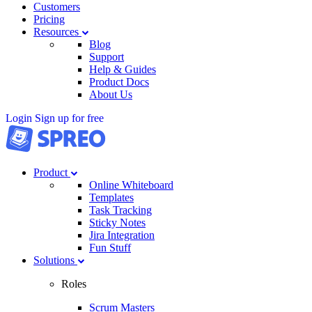
Customers
Pricing
Resources
Blog
Support
Help & Guides
Product Docs
About Us
Login
Sign up for free
Product
Online Whiteboard
Templates
Task Tracking
Sticky Notes
Jira Integration
Fun Stuff
Solutions
Roles
Scrum Masters