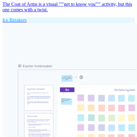
The Coat of Arms is a visual "'"get to know you"'" activity, but this
one comes with a twist.
Ice Breakers