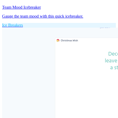
Team Mood Icebreaker
Gauge the team mood with this quick icebreaker.
Ice Breakers