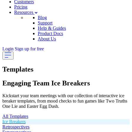
Customers
Pricing
Resources
Blog
Support
Help & Guides
Product Docs
About Us
Login
Sign up for free
Templates
Engaging Team Ice Breakers
Kickstart your team meetings with our collection of interactive ice
breaker templates, from mood checks to fun games like Two Truths
One Lie and Easter Egg Dash.
All Templates
Ice Breakers
Retrospectives