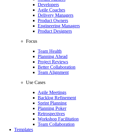
Developers
Agile Coaches
Delivery Managers
Product Owners
Engineering Managers
Product Designers
Focus
Team Health
Planning Ahead
Project Reviews
Better Collaboration
Team Alignment
Use Cases
Agile Meetings
Backlog Refinement
Sprint Planning
Planning Poker
Retrospectives
Workshop Facilitation
Team Collaboration
Templates