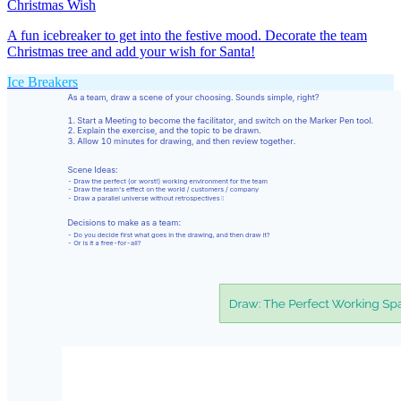
Christmas Wish
A fun icebreaker to get into the festive mood. Decorate the team
Christmas tree and add your wish for Santa!
Ice Breakers