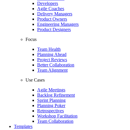
Developers
Agile Coaches
Delivery Managers
Product Owners
Engineering Managers
Product Designers
Focus
Team Health
Planning Ahead
Project Reviews
Better Collaboration
Team Alignment
Use Cases
Agile Meetings
Backlog Refinement
Sprint Planning
Planning Poker
Retrospectives
Workshop Facilitation
Team Collaboration
Templates