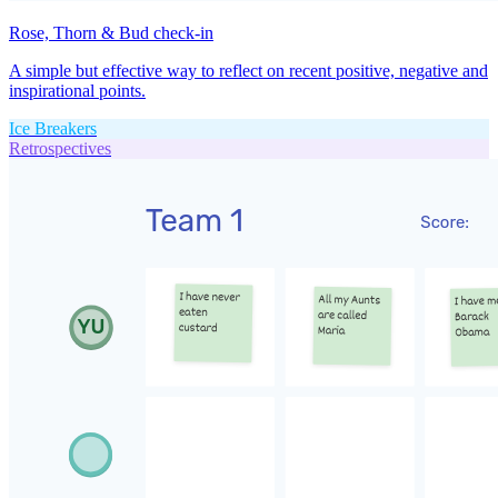
Rose, Thorn & Bud check-in
A simple but effective way to reflect on recent positive, negative and
inspirational points.
Ice Breakers
Retrospectives