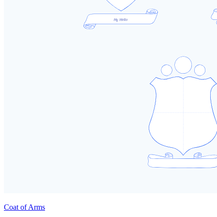
Coat of Arms