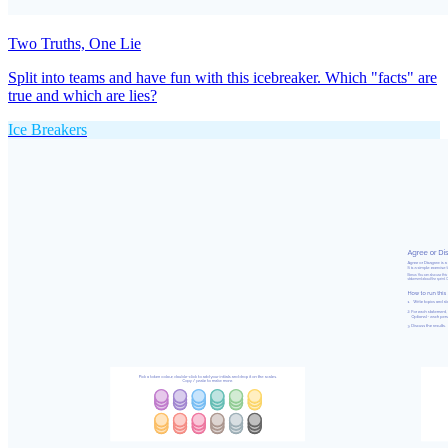
Two Truths, One Lie
Split into teams and have fun with this icebreaker. Which "facts" are
true and which are lies?
Ice Breakers