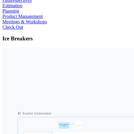
Futurespectives
Estimation
Planning
Product Management
Meetings & Workshops
Check Out
Ice Breakers