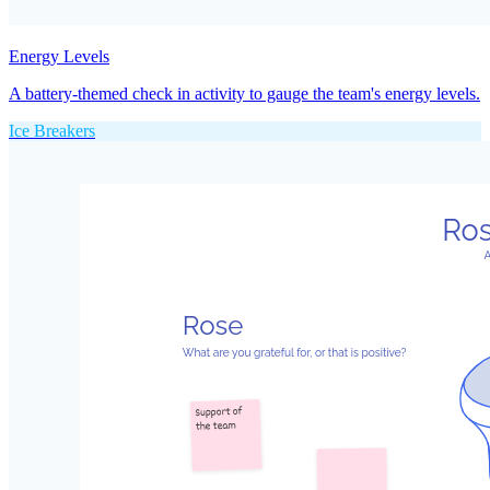
Energy Levels
A battery-themed check in activity to gauge the team's energy levels.
Ice Breakers