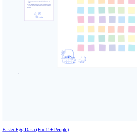
Easter Egg Dash (For 11+ People)