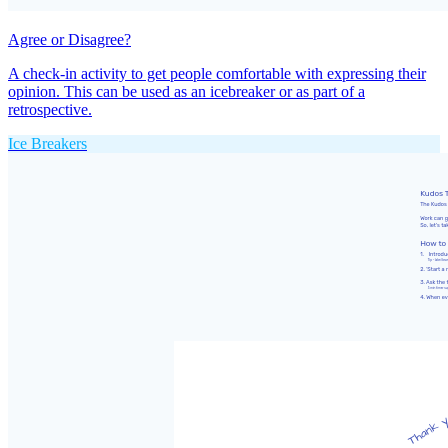
Agree or Disagree?
A check-in activity to get people comfortable with expressing their
opinion. This can be used as an icebreaker or as part of a
retrospective.
Ice Breakers