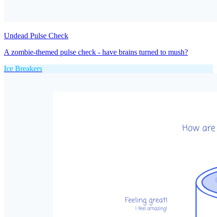
Undead Pulse Check
A zombie-themed pulse check - have brains turned to mush?
Ice Breakers