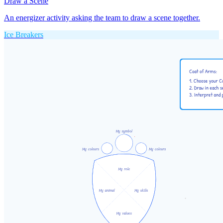
Draw a Scene
An energizer activity asking the team to draw a scene together.
Ice Breakers