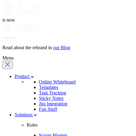
is now
Read about the rebrand in
our Blog
Menu
Product
Online Whiteboard
Templates
Task Tracking
Sticky Notes
Jira Integration
Fun Stuff
Solutions
Roles
Scrum Masters