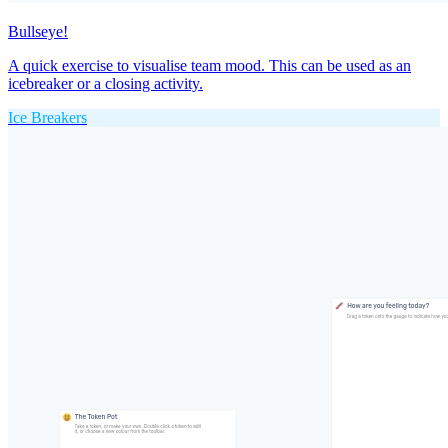
Bullseye!
A quick exercise to visualise team mood. This can be used as an
icebreaker or a closing activity.
Ice Breakers