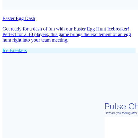
Easter Egg Dash
Get ready for a dash of fun with our Easter Egg Hunt Icebreaker!
Perfect for 2-10 players, this game brings the excitement of an egg
hunt right into your team meeting.
Ice Breakers