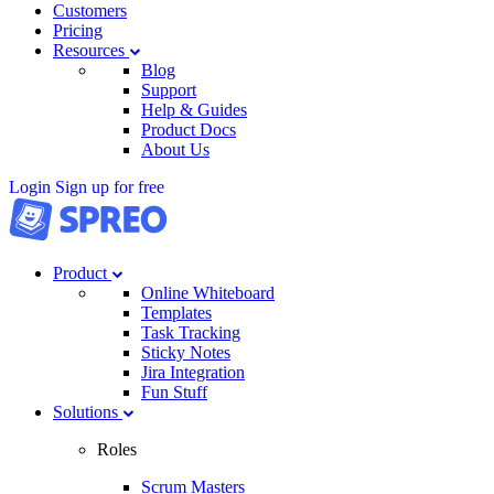
Customers
Pricing
Resources
Blog
Support
Help & Guides
Product Docs
About Us
Login
Sign up for free
Product
Online Whiteboard
Templates
Task Tracking
Sticky Notes
Jira Integration
Fun Stuff
Solutions
Roles
Scrum Masters