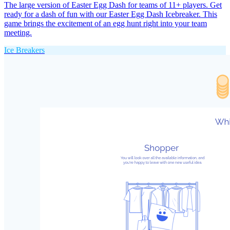
The large version of Easter Egg Dash for teams of 11+ players. Get
ready for a dash of fun with our Easter Egg Dash Icebreaker. This
game brings the excitement of an egg hunt right into your team
meeting.
Ice Breakers