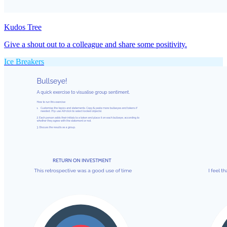
Kudos Tree
Give a shout out to a colleague and share some positivity.
Ice Breakers